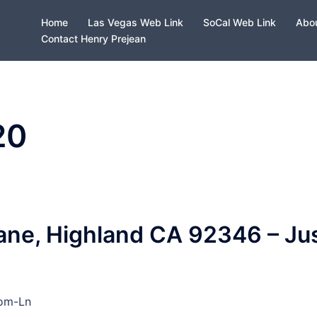
Home
Las Vegas Web Link
SoCal Web Link
Abou
Contact Henry Prejean
20
ne, Highland CA 92346 – Ju
som-Ln