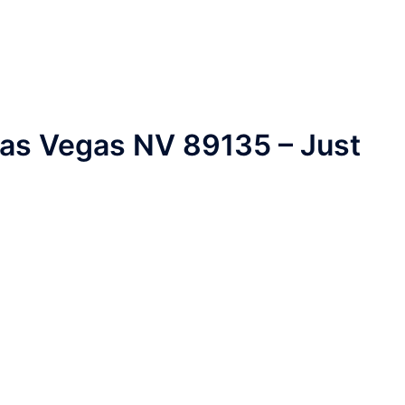
Las Vegas NV 89135 – Just