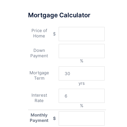
Mortgage Calculator
Price of
$
Home
Down
Payment
%
Mortgage
Term
yrs
Interest
Rate
%
Monthly
$
Payment