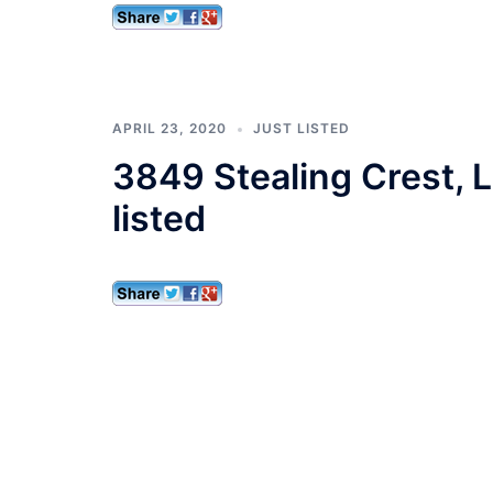
APRIL 23, 2020
JUST LISTED
3849 Stealing Crest, 
listed