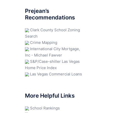
Prejean’s
Recommendations
Clark County School Zoning
Search
Crime Mapping
International City Mortgage,
Inc - Michael Fawver
S&P/Case-shiller Las Vegas
Home Price Index
Las Vegas Commercial Loans
More Helpful Links
School Rankings