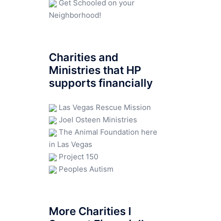
Get Schooled on your
Neighborhood!
Charities and
Ministries that HP
supports financially
Las Vegas Rescue Mission
Joel Osteen Ministries
The Animal Foundation here
in Las Vegas
Project 150
Peoples Autism
More Charities I