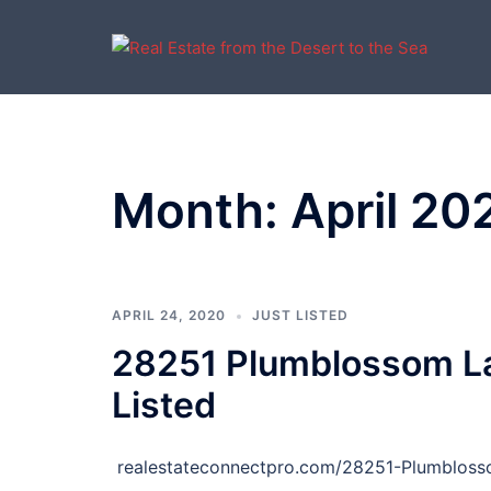
Skip
to
content
Month:
April 20
APRIL 24, 2020
JUST LISTED
28251 Plumblossom La
Listed
realestateconnectpro.com/28251-Plumblos