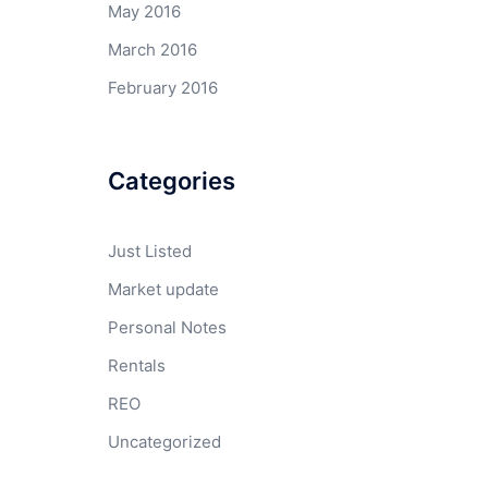
May 2016
March 2016
February 2016
Categories
Just Listed
Market update
Personal Notes
Rentals
REO
Uncategorized