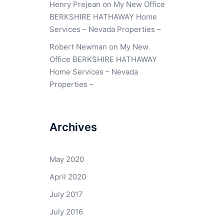
Henry Prejean
on
My New Office
BERKSHIRE HATHAWAY Home
Services – Nevada Properties –
Robert Newman
on
My New
Office BERKSHIRE HATHAWAY
Home Services – Nevada
Properties –
Archives
May 2020
April 2020
July 2017
July 2016