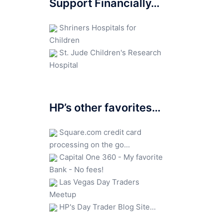
Support Financially…
Shriners Hospitals for
Children
St. Jude Children's Research
Hospital
HP’s other favorites…
Square.com credit card
processing on the go...
Capital One 360 - My favorite
Bank - No fees!
Las Vegas Day Traders
Meetup
HP's Day Trader Blog Site...