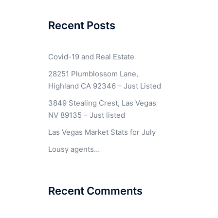
Recent Posts
Covid-19 and Real Estate
28251 Plumblossom Lane,
Highland CA 92346 – Just Listed
3849 Stealing Crest, Las Vegas
NV 89135 – Just listed
Las Vegas Market Stats for July
Lousy agents…
Recent Comments