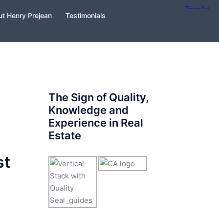
t Henry Prejean
Testimonials
The Sign of Quality,
Knowledge and
Experience in Real
Estate
st