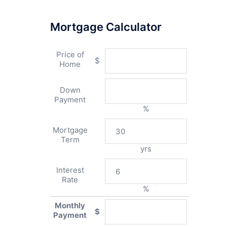
Mortgage Calculator
Price of
$
Home
Down
Payment
%
Mortgage
Term
yrs
Interest
Rate
%
Monthly
$
Payment