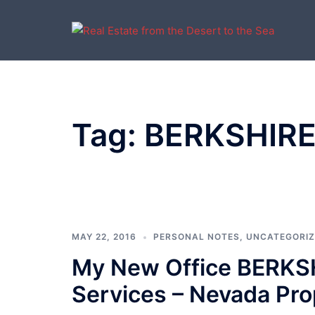
Skip
to
content
Tag:
BERKSHIR
MAY 22, 2016
PERSONAL NOTES
,
UNCATEGORI
My New Office BERK
Services – Nevada Pro