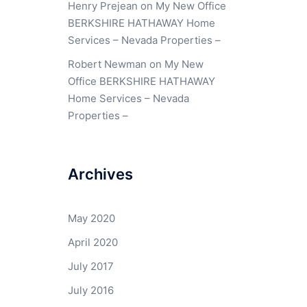
Henry Prejean
on
My New Office
BERKSHIRE HATHAWAY Home
Services – Nevada Properties –
Robert Newman
on
My New
Office BERKSHIRE HATHAWAY
Home Services – Nevada
Properties –
Archives
May 2020
April 2020
July 2017
July 2016