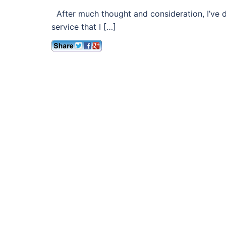
After much thought and consideration, I’ve d
service that I […]