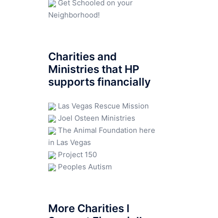
Get Schooled on your
Neighborhood!
Charities and
Ministries that HP
supports financially
Las Vegas Rescue Mission
Joel Osteen Ministries
The Animal Foundation here
in Las Vegas
Project 150
Peoples Autism
More Charities I