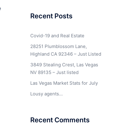
e
Recent Posts
Covid-19 and Real Estate
28251 Plumblossom Lane,
Highland CA 92346 – Just Listed
3849 Stealing Crest, Las Vegas
NV 89135 – Just listed
Las Vegas Market Stats for July
Lousy agents…
Recent Comments