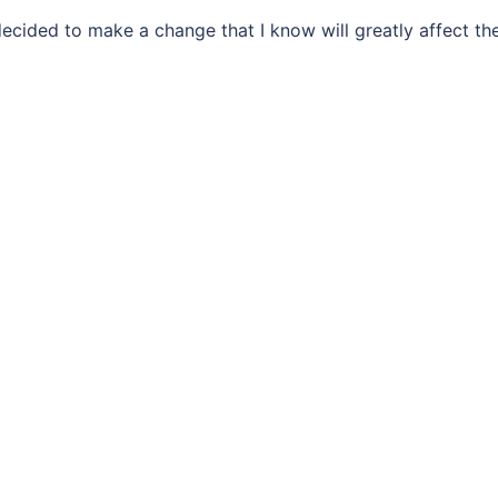
ecided to make a change that I know will greatly affect th