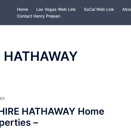
Home
Las Vegas Web Link
SoCal Web Link
Abou
Contact Henry Prejean
E HATHAWAY
ZED
SHIRE HATHAWAY Home
perties –