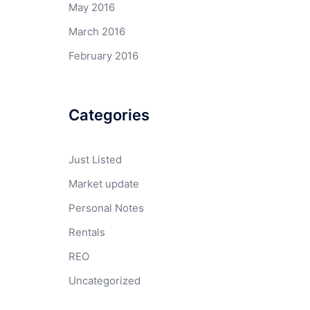
May 2016
March 2016
February 2016
Categories
Just Listed
Market update
Personal Notes
Rentals
REO
Uncategorized