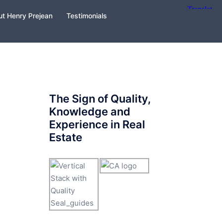
t Henry Prejean
Testimonials
The Sign of Quality,
Knowledge and
Experience in Real
Estate