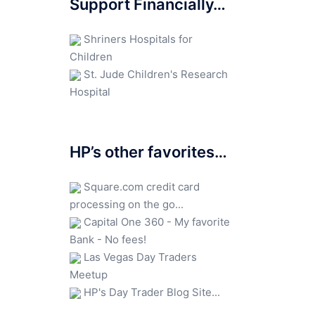
Support Financially…
Shriners Hospitals for
Children
St. Jude Children's Research
Hospital
HP’s other favorites…
Square.com credit card
processing on the go...
Capital One 360 - My favorite
Bank - No fees!
Las Vegas Day Traders
Meetup
HP's Day Trader Blog Site...