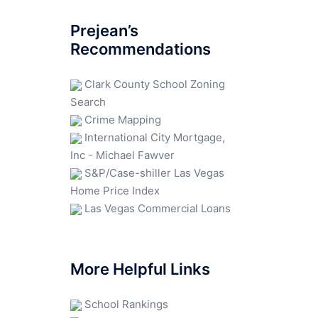
Prejean’s
Recommendations
Clark County School Zoning
Search
Crime Mapping
International City Mortgage,
Inc - Michael Fawver
S&P/Case-shiller Las Vegas
Home Price Index
Las Vegas Commercial Loans
More Helpful Links
School Rankings